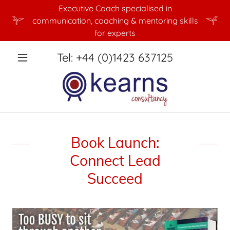
Executive Coach specialised in
communication, coaching & mentoring skills
for experts
Tel:
+44 (0)1423 637125
Book Launch:
Connect Lead
Succeed