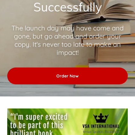
Successfully
The launch day may have come and
gone, but go ahead and order your
copy. It's never too late to make an
impact!
Order Now