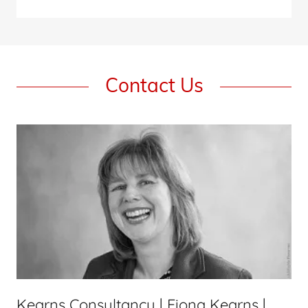
Contact Us
Kearns Consultancy | Fiona Kearns |