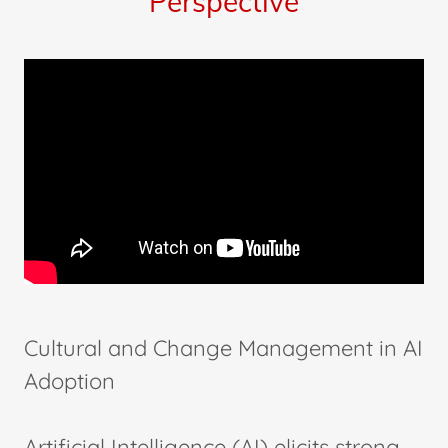
Perspective
Cultural and Change Management in AI
Adoption
Artificial Intelligence (AI) elicits strong