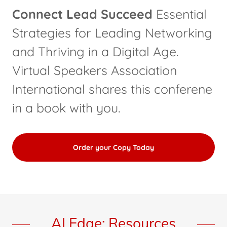
Connect Lead Succeed
Essential
Strategies for Leading Networking
and Thriving in a Digital Age.
Virtual Speakers Association
International shares this conferene
in a book with you.
Order your Copy Today
AI Edge: Resources