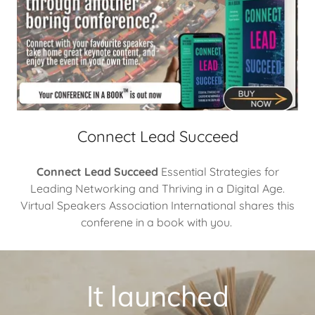
Connect Lead Succeed
Connect Lead Succeed
Essential Strategies for
Leading Networking and Thriving in a Digital Age.
Virtual Speakers Association International shares this
conferene in a book with you.
It launched