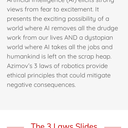
views from fear to excitement. It
presents the exciting possibility of a
world where AI removes all the drudge
work from our lives AND a dystopian
world where AI takes all the jobs and
humankind is left on the scrap heap.
Azimov’s 3 laws of robotics provide
ethical principles that could mitigate
negative consequences.
The 3 Laws Slides