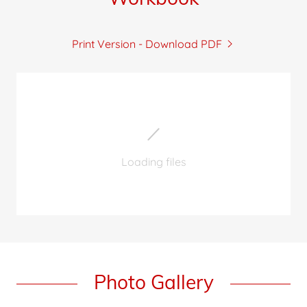
Print Version - Download PDF
Loading files
Photo Gallery