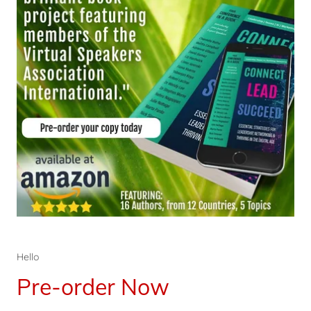
Hello
Pre-order Now