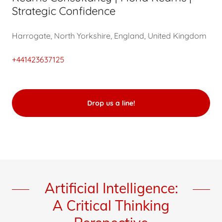
Strategic Confidence
Harrogate, North Yorkshire, England, United Kingdom
+441423637125
Drop us a line!
Artificial Intelligence:
A Critical Thinking