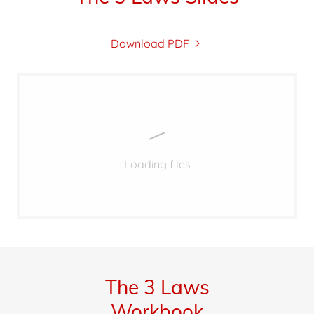
Download PDF
Loading files
The 3 Laws
Workbook