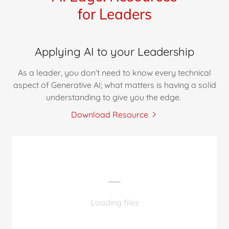
for Leaders
Applying AI to your Leadership
As a leader, you don’t need to know every technical
aspect of Generative AI; what matters is having a solid
understanding to give you the edge.
Download Resource
Loading files